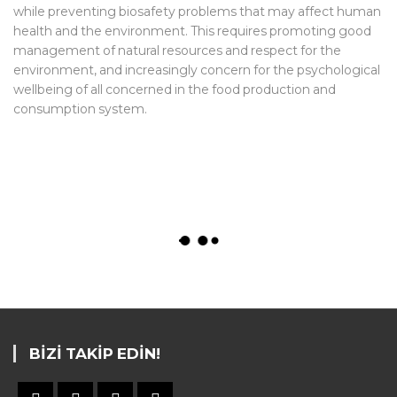
while preventing biosafety problems that may affect human
health and the environment. This requires promoting good
management of natural resources and respect for the
environment, and increasingly concern for the psychological
wellbeing of all concerned in the food production and
consumption system.
BIZI TAKIP EDIN!