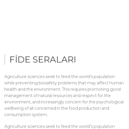
FİDE SERALARI
Agriculture sciences seek to feed the world’s population
while preventing biosafety problems that may affect human
health and the environment. This requires promoting good
management of natural resources and respect for the
environment, and increasingly concern for the psychological
wellbeing of all concerned in the food production and
consumption system.
Agriculture sciences seek to feed the world’s population